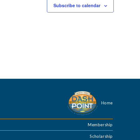
g
Subscribe to calendar
a
t
i
o
n
Home
Membership
Scholarship