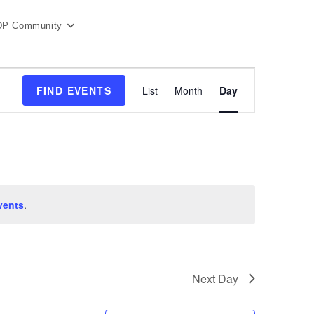
DP Community
E
FIND EVENTS
List
Month
Day
v
e
n
t
V
i
e
vents
.
w
s
N
a
Next Day
v
i