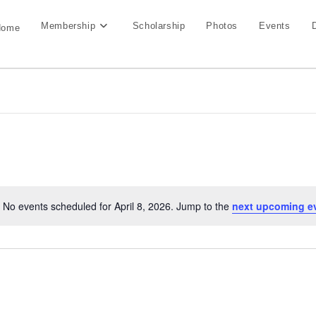
Membership
Scholarship
Photos
Events
Home
No events scheduled for April 8, 2026. Jump to the
next upcoming e
N
o
t
i
c
e