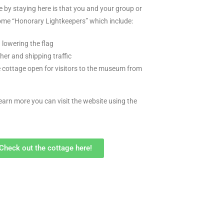
e by staying here is that you and your group or
come “Honorary Lightkeepers” which include:
 lowering the flag
her and shipping traffic
 cottage open for visitors to the museum from
learn more you can visit the website using the
Check out the cottage here!