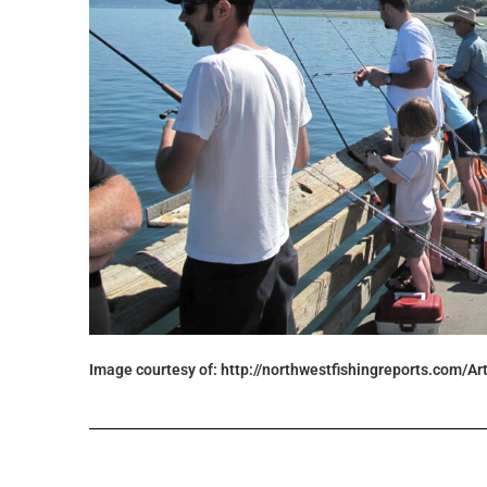
Image courtesy of: http://northwestfishingreports.com/Ar