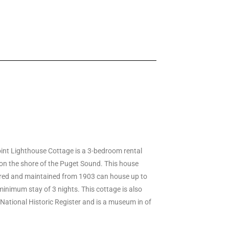
nt Lighthouse Cottage is a 3-bedroom rental
on the shore of the Puget Sound. This house
red and maintained from 1903 can house up to
minimum stay of 3 nights. This cottage is also
 National Historic Register and is a museum in of