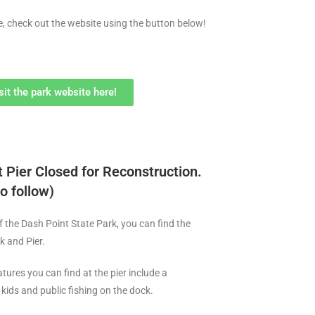
e, check out the website using the button below!
sit the park website here!
 Pier Closed for Reconstruction.
o follow)
f the Dash Point State Park, you can find the
k and Pier.
tures you can find at the pier include a
kids and public fishing on the dock.