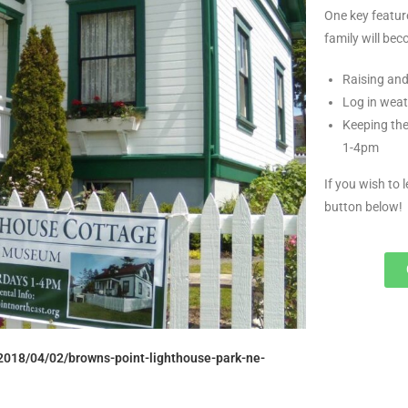
One key featur
family will be
Raising and
Log in weat
Keeping the
1-4pm
If you wish to 
button below!
2018/04/02/browns-point-lighthouse-park-ne-