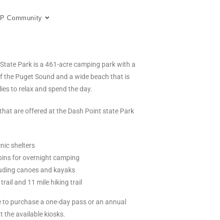
P Community
State Park is a 461-acre camping park with a
of the Puget Sound and a wide beach that is
lies to relax and spend the day.
 that are offered at the Dash Point state Park
nic shelters
bins for overnight camping
luding canoes and kayaks
 trail and 11 mile hiking trail
le to purchase a one-day pass or an annual
 the available kiosks.