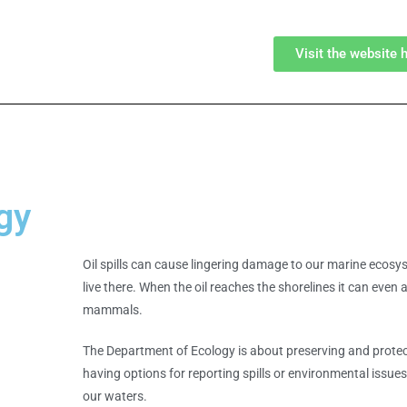
Visit the website 
gy
Oil spills can cause lingering damage to our marine ecosyst
live there. When the oil reaches the shorelines it can even a
mammals.
The Department of Ecology is about preserving and protec
having options for reporting spills or environmental issu
our waters.