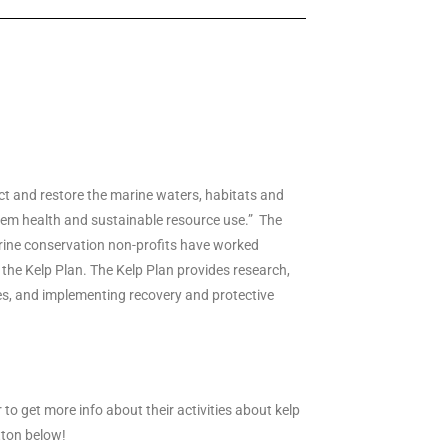
ct and restore the marine waters, habitats and
stem health and sustainable resource use.” The
ine conservation non-profits have worked
 the Kelp Plan. The Kelp Plan provides research,
s, and implementing recovery and protective
r to get more info about their activities about kelp
tton below!