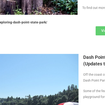
To find out mor
xploring-dash-point-state-park/
Vi
Dash Point
(Updates t
Off the coast o
Dash Point Par
Some of the fea
playground for 