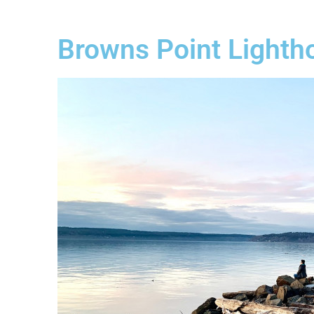
Browns Point Lighth