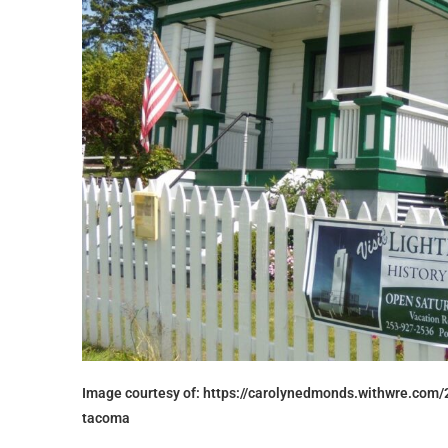
Image courtesy of: https://carolynedmonds.withwre.com/
tacoma