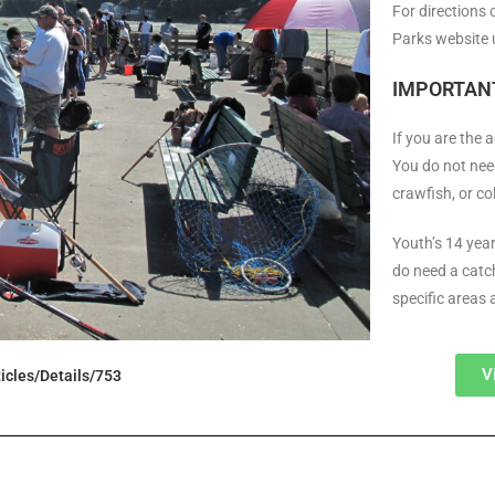
For directions 
Parks website 
IMPORTANT
If you are the a
You do not nee
crawfish, or col
Youth’s 14 year
do need a catch
specific areas
V
ticles/Details/753