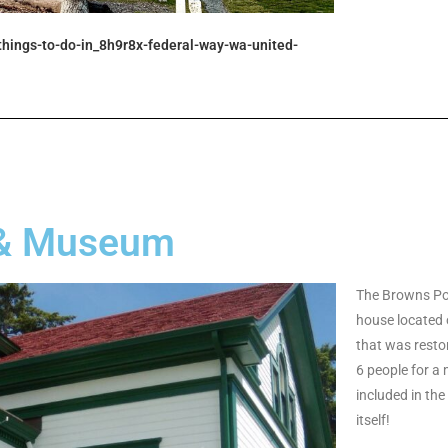
_things-to-do-in_8h9r8x-federal-way-wa-united-
 & Museum
The Browns Poi
house located 
that was resto
6 people for a 
included in the
itself!