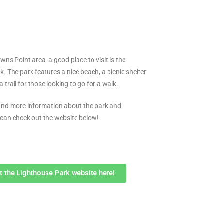
owns Point area, a good place to visit is the
. The park features a nice beach, a picnic shelter
a trail for those looking to go for a walk.
 and more information about the park and
 can check out the website below!
it the Lighthouse Park website here!