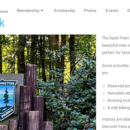
Membership
Scholarship
Photos
Events
D
Home
k
The Dash Point 
beautiful view 
perfect for fami
Some activities
are:
Reserved pic
Rentable ca
Boating inc
8 mile biking
Visitors are ab
Discover Pass at