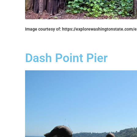
Image courtesy of: https://explorewashingtonstate.com/e
Dash Point Pier