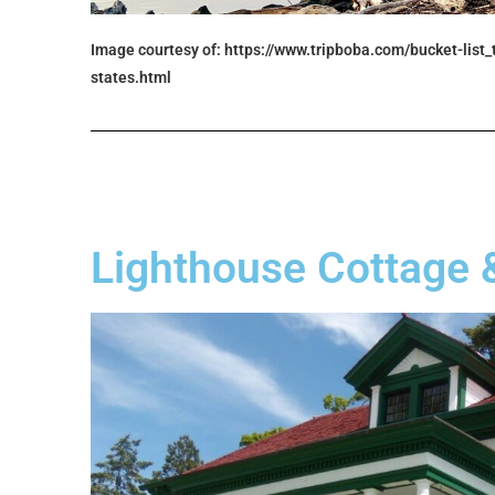
Image courtesy of: https://www.tripboba.com/bucket-list
states.html
Lighthouse Cottage