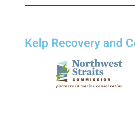
Kelp Recovery and C