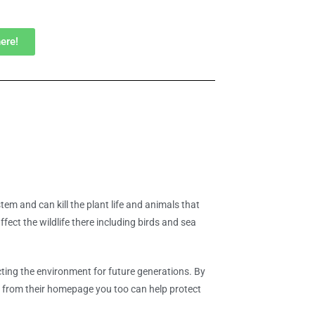
here!
em and can kill the plant life and animals that
ffect the wildlife there including birds and sea
ting the environment for future generations. By
es from their homepage you too can help protect