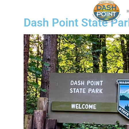
Dash Point State Par