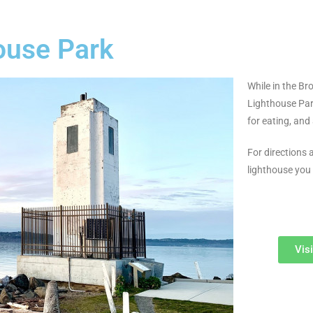
ouse Park
While in the Br
Lighthouse Park
for eating, and 
For directions
lighthouse you
Vis