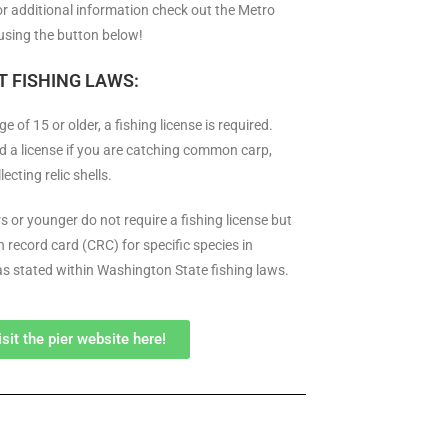
or additional information check out the Metro
using the button below!
 FISHING LAWS:
ge of 15 or older, a fishing license is required.
d a license if you are catching common carp,
lecting relic shells.
s or younger do not require a fishing license but
 record card (CRC) for specific species in
 as stated within Washington State fishing laws.
isit the pier website here!