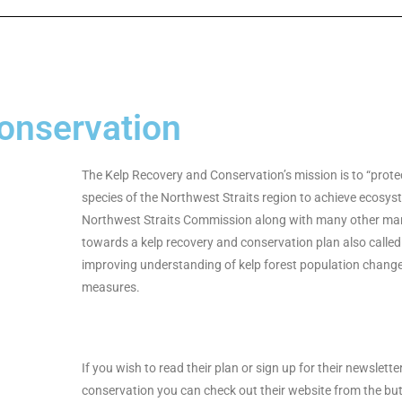
onservation
The Kelp Recovery and Conservation’s mission is to “prote
species of the Northwest Straits region to achieve ecosy
Northwest Straits Commission along with many other mar
towards a kelp recovery and conservation plan also called
improving understanding of kelp forest population change
measures.
If you wish to read their plan or sign up for their newslette
conservation you can check out their website from the bu