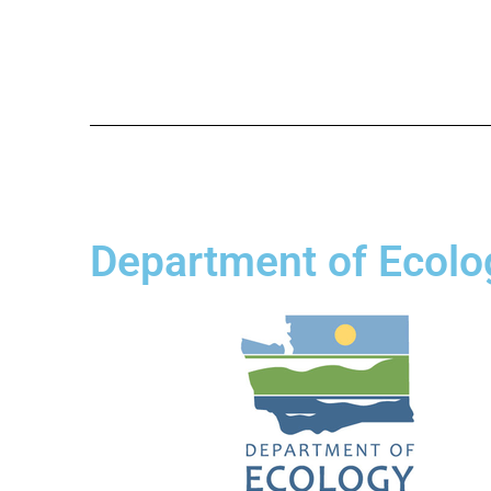
Department of Ecolo