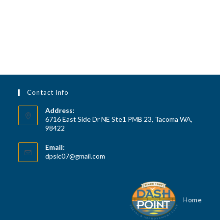
a
d
t
V
i
i
o
n
e
w
s
Contact Info
N
a
Address:
6716 East Side Dr NE Ste1 PMB 23, Tacoma WA,
v
98422
i
Email:
g
Opens
dpsic07@gmail.com
a
in
your
t
application
i
Home
o
n