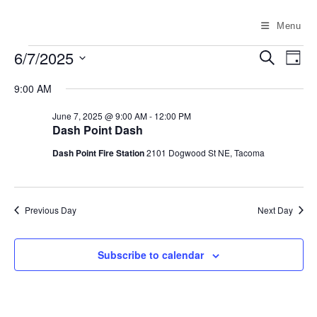
Skip
to
Menu
content
Events
6/7/2025
E
E
S
D
for
e
v
v
a
S
June
a
9:00 AM
e
y
7,
e
e
r
2025
n
c
l
n
June 7, 2025 @ 9:00 AM
-
12:00 PM
h
t
Dash Point Dash
e
t
V
c
Dash Point Fire Station
2101 Dogwood St NE, Tacoma
s
i
t
S
e
d
e
w
a
Previous Day
Next Day
a
s
t
N
r
e
a
c
Subscribe to calendar
.
v
h
i
a
g
n