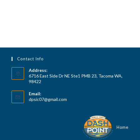
v
h
i
a
g
n
a
d
t
V
i
i
o
n
e
Contact Info
w
Address:
6716 East Side Dr NE Ste1 PMB 23, Tacoma WA,
s
98422
N
a
Email:
Opens
dpsic07@gmail.com
v
in
your
i
application
g
Home
a
t